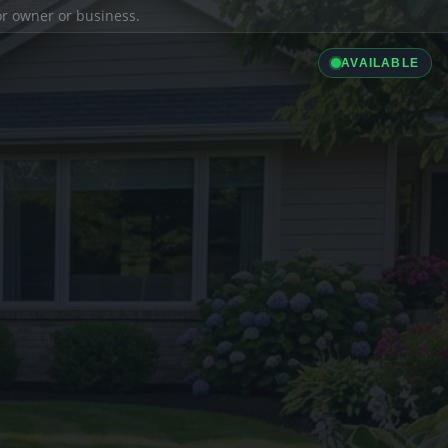
ior owner or business.
AVAILABLE