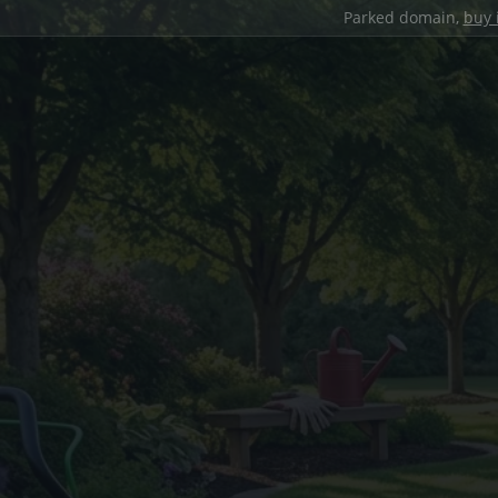
Parked domain,
buy 