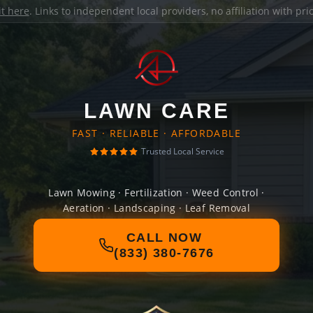
it here
. Links to independent local providers, no affiliation with pr
LAWN CARE
FAST · RELIABLE · AFFORDABLE
Trusted Local Service
Lawn Mowing · Fertilization · Weed Control ·
Aeration · Landscaping · Leaf Removal
CALL NOW
(833) 380-7676