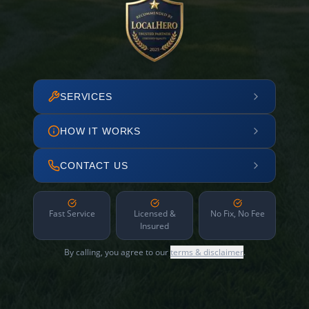
SERVICES
HOW IT WORKS
CONTACT US
Fast Service
Licensed &
No Fix, No Fee
Insured
By calling, you agree to our
terms & disclaimer
.