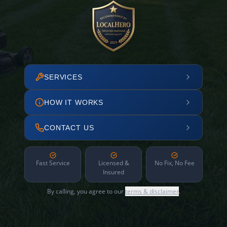
SERVICES
HOW IT WORKS
CONTACT US
Fast Service
Licensed &
No Fix, No Fee
Insured
By calling, you agree to our
terms & disclaimer
.