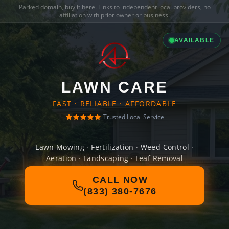
Parked domain,
buy it here
. Links to independent local providers, no
affiliation with prior owner or business.
AVAILABLE
LAWN CARE
FAST · RELIABLE · AFFORDABLE
Trusted Local Service
Lawn Mowing · Fertilization · Weed Control ·
Aeration · Landscaping · Leaf Removal
CALL NOW
(833) 380-7676