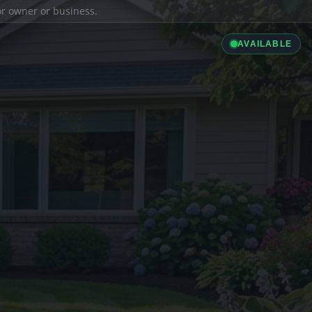
ior owner or business.
AVAILABLE