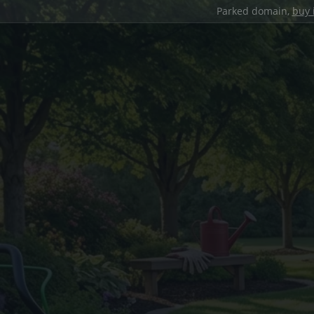
Parked domain,
buy 