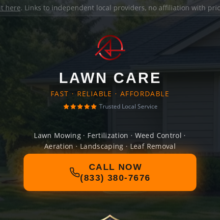
it here
. Links to independent local providers, no affiliation with pr
LAWN CARE
FAST · RELIABLE · AFFORDABLE
Trusted Local Service
Lawn Mowing · Fertilization · Weed Control ·
Aeration · Landscaping · Leaf Removal
CALL NOW
(833) 380-7676