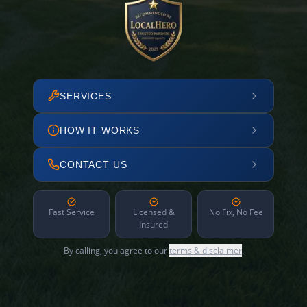
SERVICES
HOW IT WORKS
CONTACT US
Fast Service
Licensed &
No Fix, No Fee
Insured
By calling, you agree to our
terms & disclaimer
.