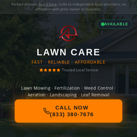
Parked domain,
buy it here
. Links to independent local providers, no
affiliation with prior owner or business.
AVAILABLE
LAWN CARE
FAST · RELIABLE · AFFORDABLE
Trusted Local Service
Lawn Mowing · Fertilization · Weed Control ·
Aeration · Landscaping · Leaf Removal
CALL NOW
(833) 380-7676