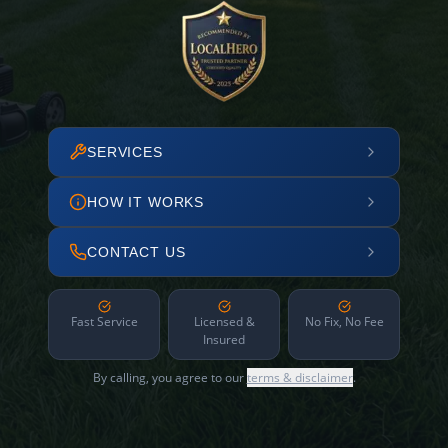
SERVICES
HOW IT WORKS
CONTACT US
Fast Service
Licensed &
No Fix, No Fee
Insured
By calling, you agree to our
terms & disclaimer
.