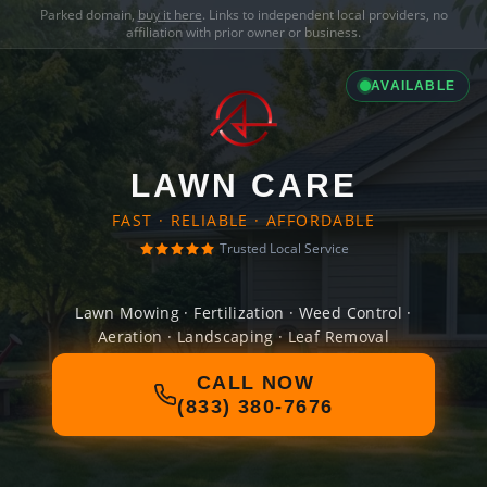
Parked domain,
buy it here
. Links to independent local providers, no
affiliation with prior owner or business.
AVAILABLE
LAWN CARE
FAST · RELIABLE · AFFORDABLE
Trusted Local Service
Lawn Mowing · Fertilization · Weed Control ·
Aeration · Landscaping · Leaf Removal
CALL NOW
(833) 380-7676