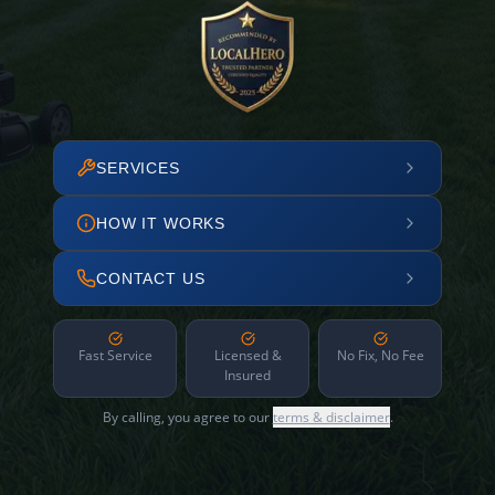
SERVICES
HOW IT WORKS
CONTACT US
Fast Service
Licensed &
No Fix, No Fee
Insured
By calling, you agree to our
terms & disclaimer
.