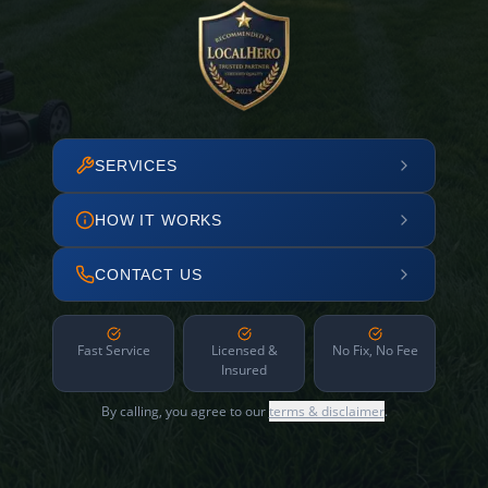
SERVICES
HOW IT WORKS
CONTACT US
Fast Service
Licensed &
No Fix, No Fee
Insured
By calling, you agree to our
terms & disclaimer
.