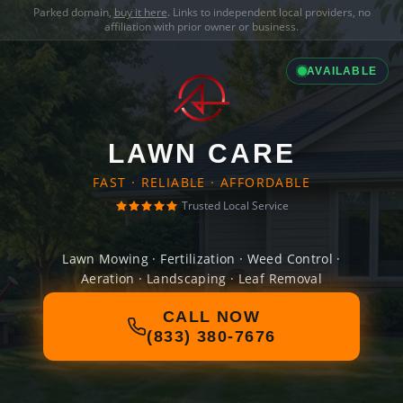
Parked domain,
buy it here
. Links to independent local providers, no
affiliation with prior owner or business.
AVAILABLE
LAWN CARE
FAST · RELIABLE · AFFORDABLE
Trusted Local Service
Lawn Mowing · Fertilization · Weed Control ·
Aeration · Landscaping · Leaf Removal
CALL NOW
(833) 380-7676