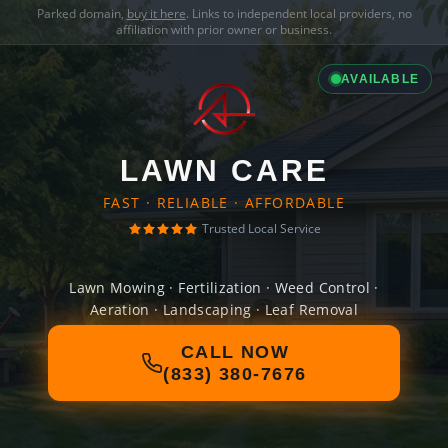
Parked domain,
buy it here
. Links to independent local providers, no
affiliation with prior owner or business.
AVAILABLE
LAWN CARE
FAST · RELIABLE · AFFORDABLE
Trusted Local Service
Lawn Mowing · Fertilization · Weed Control ·
Aeration · Landscaping · Leaf Removal
CALL NOW
(833) 380-7676