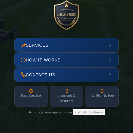
SERVICES
HOW IT WORKS
CONTACT US
Fast Service
Licensed &
No Fix, No Fee
Insured
By calling, you agree to our
terms & disclaimer
.