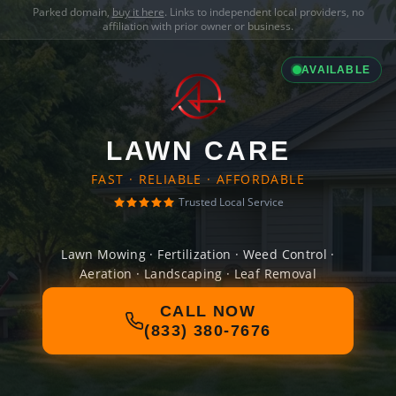
Parked domain,
buy it here
. Links to independent local providers, no
affiliation with prior owner or business.
AVAILABLE
LAWN CARE
FAST · RELIABLE · AFFORDABLE
Trusted Local Service
Lawn Mowing · Fertilization · Weed Control ·
Aeration · Landscaping · Leaf Removal
CALL NOW
(833) 380-7676