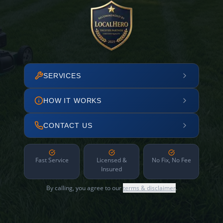
SERVICES
HOW IT WORKS
CONTACT US
Fast Service
Licensed &
No Fix, No Fee
Insured
By calling, you agree to our
terms & disclaimer
.