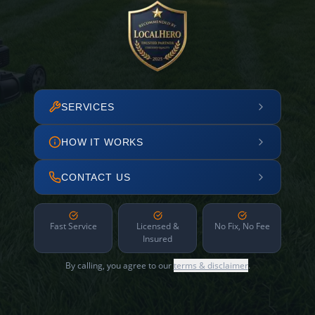
SERVICES
HOW IT WORKS
CONTACT US
Fast Service
Licensed &
No Fix, No Fee
Insured
By calling, you agree to our
terms & disclaimer
.