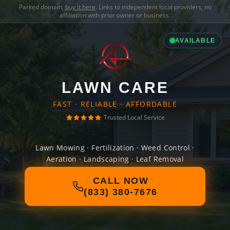
Parked domain,
buy it here
. Links to independent local providers, no
affiliation with prior owner or business.
AVAILABLE
LAWN CARE
FAST · RELIABLE · AFFORDABLE
Trusted Local Service
Lawn Mowing · Fertilization · Weed Control ·
Aeration · Landscaping · Leaf Removal
CALL NOW
(833) 380-7676