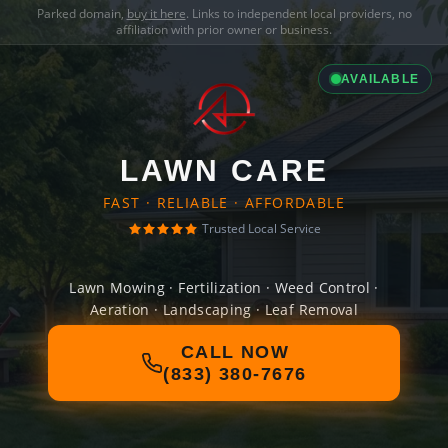
Parked domain,
buy it here
. Links to independent local providers, no
affiliation with prior owner or business.
AVAILABLE
LAWN CARE
FAST · RELIABLE · AFFORDABLE
Trusted Local Service
Lawn Mowing · Fertilization · Weed Control ·
Aeration · Landscaping · Leaf Removal
CALL NOW
(833) 380-7676