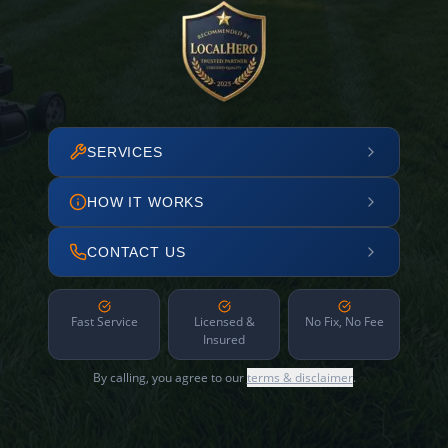
SERVICES
HOW IT WORKS
CONTACT US
Fast Service
Licensed &
No Fix, No Fee
Insured
By calling, you agree to our
terms & disclaimer
.