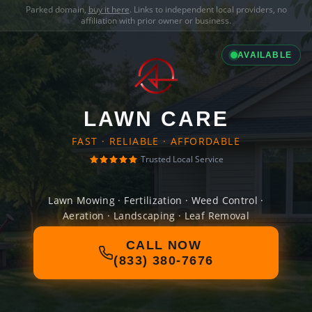
Parked domain,
buy it here
. Links to independent local providers, no
affiliation with prior owner or business.
AVAILABLE
LAWN CARE
FAST · RELIABLE · AFFORDABLE
Trusted Local Service
Lawn Mowing · Fertilization · Weed Control ·
Aeration · Landscaping · Leaf Removal
CALL NOW
(833) 380-7676