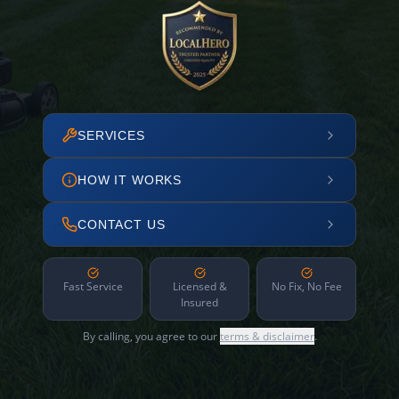
SERVICES
HOW IT WORKS
CONTACT US
Fast Service
Licensed &
No Fix, No Fee
Insured
By calling, you agree to our
terms & disclaimer
.